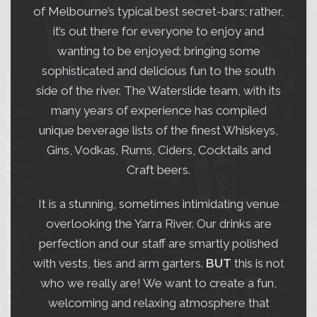
of Melbourne’s typical best secret-bars; rather,
WATERSLIDE BAR
it’s out there for everyone to enjoy and
wanting to be enjoyed; bringing some
sophisticated and delicious fun to the south
side of the river. The Waterslide team, with its
many years of experience has compiled
unique beverage lists of the finest Whiskeys,
Gins, Vodkas, Rums, Ciders, Cocktails and
Craft beers.
It is a stunning, sometimes intimidating venue
overlooking the Yarra River. Our drinks are
perfection and our staff are smartly polished
with vests, ties and arm garters.
BUT
this is not
who we really are! We want to create a fun,
welcoming and relaxing atmosphere that