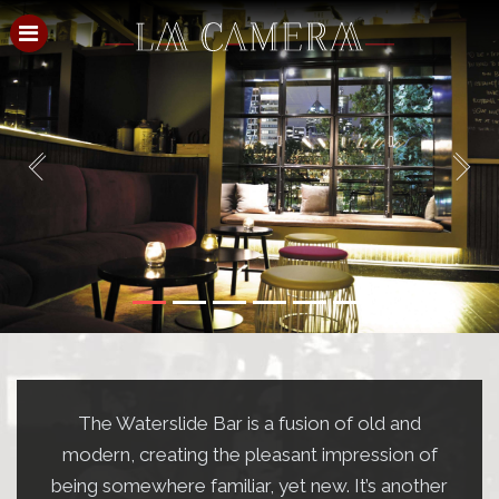
HOME
Previous
Next
MENU
EVENTS
CHRISTMAS IN JULY
FUNCTIONS
3D VIRTUAL TOUR
CONTACT
The Waterslide Bar is a fusion of old and
PRE-THEATRE
modern, creating the pleasant impression of
being somewhere familiar, yet new. It’s another
GALLERY