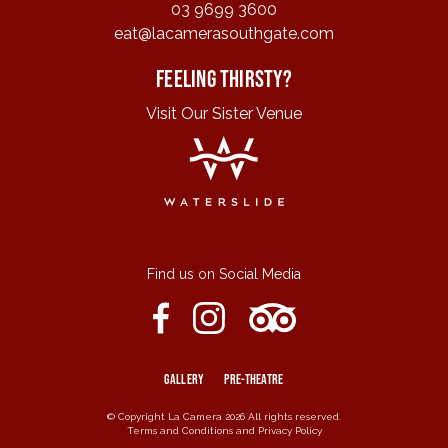
03 9699 3600
eat@lacamerasouthgate.com
Feeling Thirsty?
Visit Our Sister Venue
Find us on Social Media
GALLERY
PRE-THEATRE
© Copyright La Camera 2026 All rights reserved.
Terms and Conditions
and
Privacy Policy