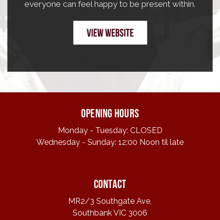
everyone can feel happy to be present within.
Opening hours
Monday - Tuesday: CLOSED
Wednesday - Sunday: 12:00 Noon til late
Contact
MR2/3 Southgate Ave,
Southbank VIC 3006